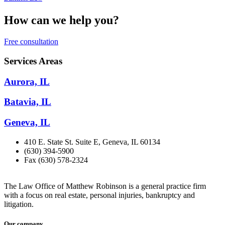
How can we help you?
Free consultation
Services Areas
Aurora, IL
Batavia, IL
Geneva, IL
410 E. State St. Suite E, Geneva, IL 60134
(630) 394-5900
Fax (630) 578-2324
The Law Office of Matthew Robinson is a general practice firm
with a focus on real estate, personal injuries, bankruptcy and
litigation.
Our company