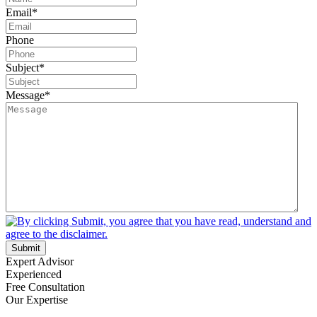
Email
*
Phone
Subject
*
Message
*
Submit
Expert Advisor
Experienced
Free Consultation
Our Expertise