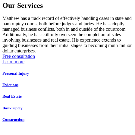
Our Services
Matthew has a track record of effectively handling cases in state and
bankruptcy courts, both before judges and juries. He has adeptly
managed business conflicts, both in and outside of the courtroom.
Additionally, he has skillfully overseen the completion of sales
involving businesses and real estate. His experience extends to
guiding businesses from their initial stages to becoming multi-million
dollar enterprises.
Free consultation
Learn more
Personal Injury
Evictions
Real Estate
Bankruptcy
Construction