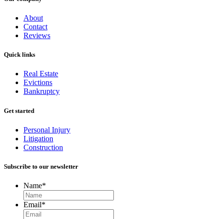
About
Contact
Reviews
Quick links
Real Estate
Evictions
Bankruptcy
Get started
Personal Injury
Litigation
Construction
Subscribe to our newsletter
Name
*
Email
*