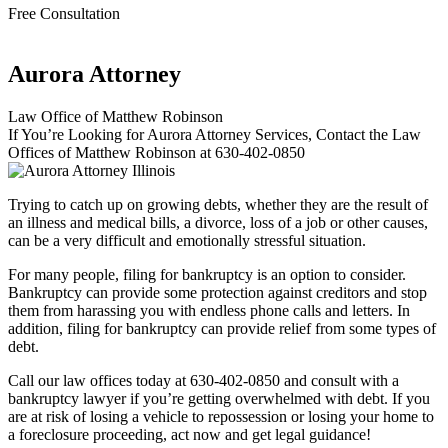
Free Consultation
Aurora Attorney
Law Office of Matthew Robinson
If You’re Looking for Aurora Attorney Services, Contact the Law
Offices of Matthew Robinson at 630-402-0850
Trying to catch up on growing debts, whether they are the result of
an illness and medical bills, a divorce, loss of a job or other causes,
can be a very difficult and emotionally stressful situation.
For many people, filing for bankruptcy is an option to consider.
Bankruptcy can provide some protection against creditors and stop
them from harassing you with endless phone calls and letters. In
addition, filing for bankruptcy can provide relief from some types of
debt.
Call our law offices today at 630-402-0850 and consult with a
bankruptcy lawyer if you’re getting overwhelmed with debt. If you
are at risk of losing a vehicle to repossession or losing your home to
a foreclosure proceeding, act now and get legal guidance!