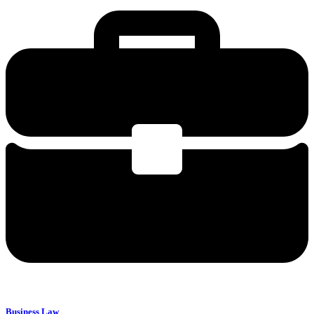
Business Law