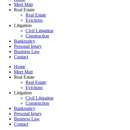
Meet Matt
Real Estate
Real Estate
Evictions
Litigation
Civil Litigation
Construction
Bankruptcy
Personal Injury
Business Law
Contact
Home
Meet Matt
Real Estate
Real Estate
Evictions
Litigation
Civil Litigation
Construction
Bankruptcy
Personal Injury
Business Law
Contact