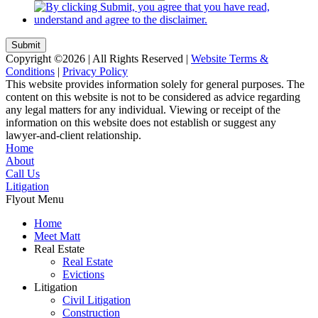
Submit
Copyright ©2026 | All Rights Reserved |
Website Terms &
Conditions
|
Privacy Policy
This website provides information solely for general purposes. The
content on this website is not to be considered as advice regarding
any legal matters for any individual. Viewing or receipt of the
information on this website does not establish or suggest any
lawyer-and-client relationship.
Home
About
Call Us
Litigation
Flyout Menu
Home
Meet Matt
Real Estate
Real Estate
Evictions
Litigation
Civil Litigation
Construction