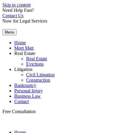
Skip to content
Need Help Fast?
Contact Us
Now for Legal Services
Menu
Home
Meet Matt
Real Estate
Real Estate
Evictions
Litigation
Civil Litigation
Construction
Bankruptcy
Personal Injury
Business Law
Contact
Free Consultation
Home