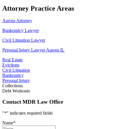
Attorney Practice Areas
Aurora Attorney
Bankruptcy Lawyer
Civil Litigation Lawyer
Personal Injury Lawyer Aurora IL
Real Estate
Evictions
Civil Litigation
Bankruptcy
Personal Injury
Collections
Debt Workouts
Contact MDR Law Office
"
*
" indicates required fields
Name
*