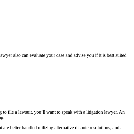
awyer also can evaluate your case and advise you if it is best suited
 to file a lawsuit, you’ll want to speak with a litigation lawyer. An
ng.
are better handled utilizing alternative dispute resolutions, and a