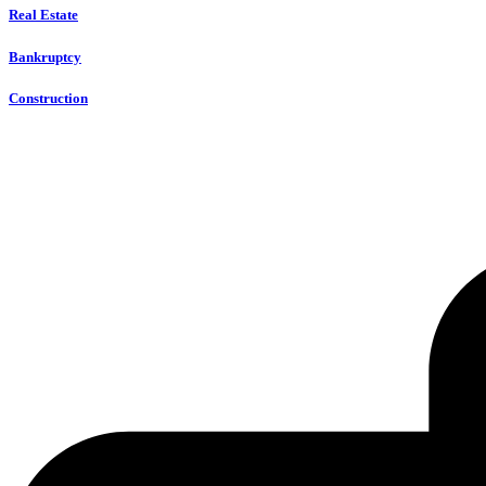
Real Estate
Bankruptcy
Construction