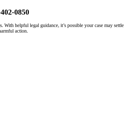
-402-0850
s. With helpful legal guidance, it’s possible your case may settle
harmful action.