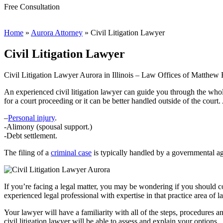
Free Consultation
Home
»
Aurora Attorney
»
Civil Litigation Lawyer
Civil Litigation Lawyer
Civil Litigation Lawyer Aurora in Illinois – Law Offices of Matthe
An experienced civil litigation lawyer can guide you through the whole 
for a court proceeding or it can be better handled outside of the court. 
–
Personal injury
.
-Alimony (spousal support.)
-Debt settlement.
The filing of a
criminal case
is typically handled by a governmental age
If you’re facing a legal matter, you may be wondering if you should cont
experienced legal professional with expertise in that practice area of 
Your lawyer will have a familiarity with all of the steps, procedures a
civil litigation lawyer will be able to assess and explain your options.