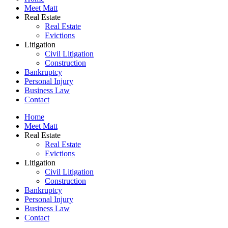
Meet Matt
Real Estate
Real Estate
Evictions
Litigation
Civil Litigation
Construction
Bankruptcy
Personal Injury
Business Law
Contact
Home
Meet Matt
Real Estate
Real Estate
Evictions
Litigation
Civil Litigation
Construction
Bankruptcy
Personal Injury
Business Law
Contact