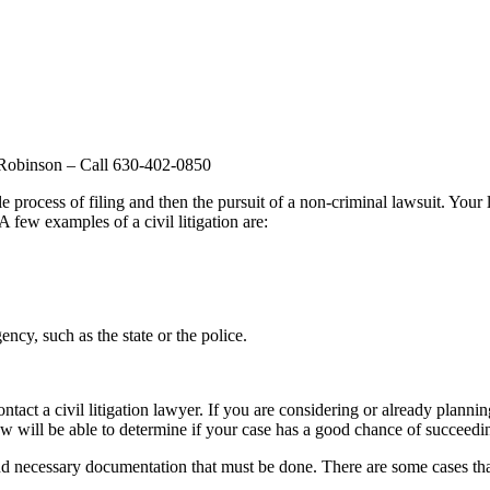
w Robinson – Call 630-402-0850
process of filing and then the pursuit of a non-criminal lawsuit. Your l
A few examples of a civil litigation are:
ncy, such as the state or the police.
act a civil litigation lawyer. If you are considering or already planning
law will be able to determine if your case has a good chance of succeedi
nd necessary documentation that must be done. There are some cases that 