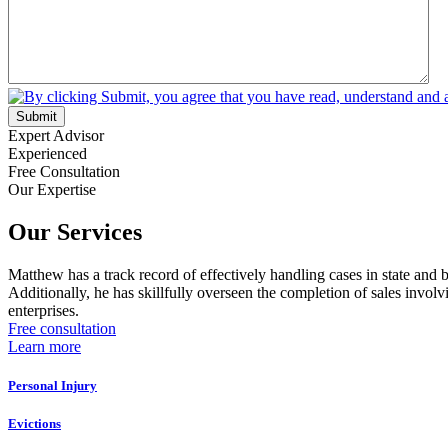
Submit
Expert Advisor
Experienced
Free Consultation
Our Expertise
Our Services
Matthew has a track record of effectively handling cases in state and 
Additionally, he has skillfully overseen the completion of sales involv
enterprises.
Free consultation
Learn more
Personal Injury
Evictions