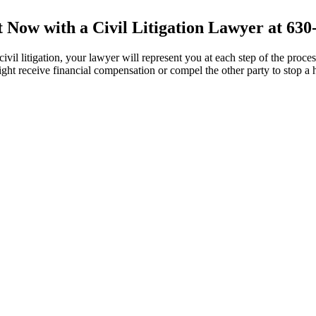
t Now with a Civil Litigation Lawyer at 630
vil litigation, your lawyer will represent you at each step of the proces
 might receive financial compensation or compel the other party to stop a 