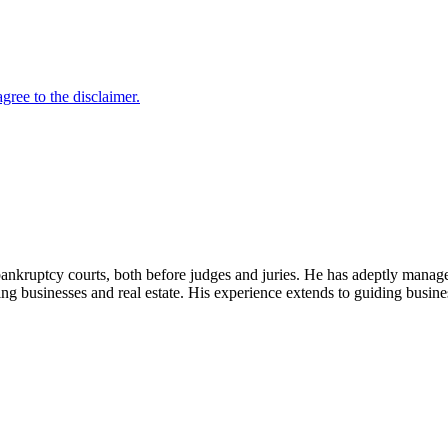
bankruptcy courts, both before judges and juries. He has adeptly manage
ing businesses and real estate. His experience extends to guiding busines