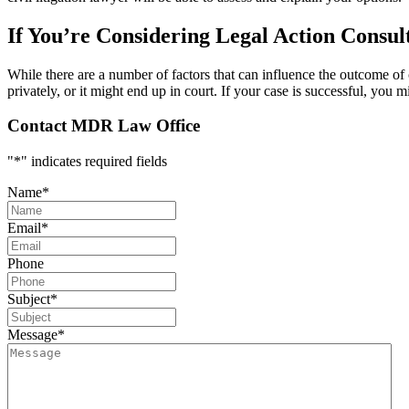
If You’re Considering Legal Action Consul
While there are a number of factors that can influence the outcome of ci
privately, or it might end up in court. If your case is successful, you
Contact MDR Law Office
"
*
" indicates required fields
Name
*
Email
*
Phone
Subject
*
Message
*