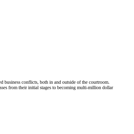
d business conflicts, both in and outside of the courtroom.
ses from their initial stages to becoming multi-million dollar