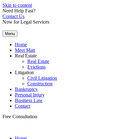
Skip to content
Need Help Fast?
Contact Us
Now for Legal Services
Menu
Home
Meet Matt
Real Estate
Real Estate
Evictions
Litigation
Civil Litigation
Construction
Bankruptcy
Personal Injury
Business Law
Contact
Free Consultation
Home