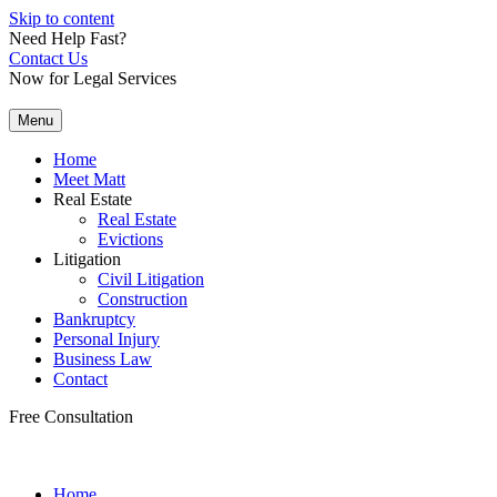
Skip to content
Need Help Fast?
Contact Us
Now for Legal Services
Menu
Home
Meet Matt
Real Estate
Real Estate
Evictions
Litigation
Civil Litigation
Construction
Bankruptcy
Personal Injury
Business Law
Contact
Free Consultation
Home