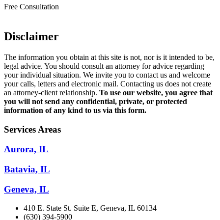
Free Consultation
Disclaimer
The information you obtain at this site is not, nor is it intended to be,
legal advice. You should consult an attorney for advice regarding
your individual situation. We invite you to contact us and welcome
your calls, letters and electronic mail. Contacting us does not create
an attorney-client relationship.
To use our website, you agree that
you will not send any confidential, private, or protected
information of any kind to us via this form.
Services Areas
Aurora, IL
Batavia, IL
Geneva, IL
410 E. State St. Suite E, Geneva, IL 60134
(630) 394-5900