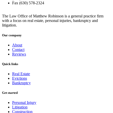
Fax (630) 578-2324
The Law Office of Matthew Robinson is a general practice firm
with a focus on real estate, personal injuries, bankruptcy and
litigation.
Our company
About
Contact
Reviews
Quick links
Real Estate
Evictions
Bankruptcy
Get started
Personal Injury
Litigation
Construction