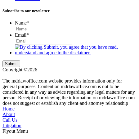
Subscribe to our newsletter
Name
*
Email
*
Submit
Copyright ©2026
| All Rights Reserved |
Website Terms &
Conditions
|
Privacy Policy
The mdrlawoffice.com website provides information only for
general purposes. Content on mdrlawoffice.com is not to be
considered in any way as advice regarding any legal matters for any
person. Receipt of or viewing the information on mdrlawoffice.com
does not suggest or establish any client-and-attorney relationship
Home
About
Call Us
Litigation
Flyout Menu