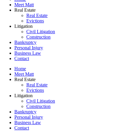
Meet Matt
Real Estate
Real Estate
Evictions
Litigation
Civil Litigation
Construction
Bankruptcy
Personal Injury
Business Law
Contact
Home
Meet Matt
Real Estate
Real Estate
Evictions
Litigation
Civil Litigation
Construction
Bankruptcy
Personal Injury
Business Law
Contact