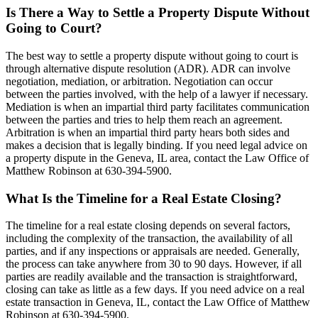
Is There a Way to Settle a Property Dispute Without
Going to Court?
The best way to settle a property dispute without going to court is
through alternative dispute resolution (ADR). ADR can involve
negotiation, mediation, or arbitration. Negotiation can occur
between the parties involved, with the help of a lawyer if necessary.
Mediation is when an impartial third party facilitates communication
between the parties and tries to help them reach an agreement.
Arbitration is when an impartial third party hears both sides and
makes a decision that is legally binding. If you need legal advice on
a property dispute in the Geneva, IL area, contact the Law Office of
Matthew Robinson at 630-394-5900.
What Is the Timeline for a Real Estate Closing?
The timeline for a real estate closing depends on several factors,
including the complexity of the transaction, the availability of all
parties, and if any inspections or appraisals are needed. Generally,
the process can take anywhere from 30 to 90 days. However, if all
parties are readily available and the transaction is straightforward,
closing can take as little as a few days. If you need advice on a real
estate transaction in Geneva, IL, contact the Law Office of Matthew
Robinson at 630-394-5900.