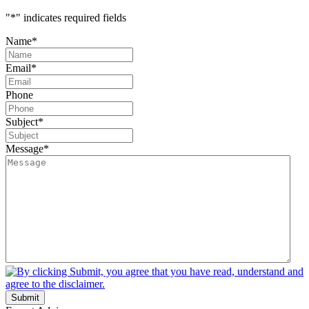
"
*
" indicates required fields
Name
*
Email
*
Phone
Subject
*
Message
*
Submit