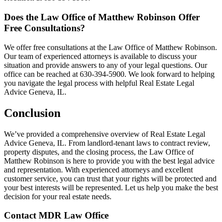
Does the Law Office of Matthew Robinson Offer
Free Consultations?
We offer free consultations at the Law Office of Matthew Robinson.
Our team of experienced attorneys is available to discuss your
situation and provide answers to any of your legal questions. Our
office can be reached at 630-394-5900. We look forward to helping
you navigate the legal process with helpful Real Estate Legal
Advice Geneva, IL.
Conclusion
We’ve provided a comprehensive overview of Real Estate Legal
Advice Geneva, IL. From landlord-tenant laws to contract review,
property disputes, and the closing process, the Law Office of
Matthew Robinson is here to provide you with the best legal advice
and representation. With experienced attorneys and excellent
customer service, you can trust that your rights will be protected and
your best interests will be represented. Let us help you make the best
decision for your real estate needs.
Contact MDR Law Office