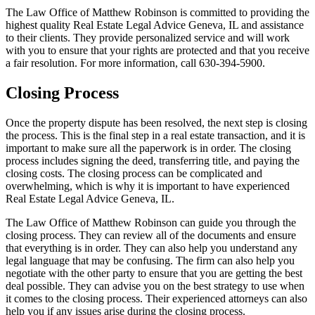
The Law Office of Matthew Robinson is committed to providing the
highest quality Real Estate Legal Advice Geneva, IL and assistance
to their clients. They provide personalized service and will work
with you to ensure that your rights are protected and that you receive
a fair resolution. For more information, call 630-394-5900.
Closing Process
Once the property dispute has been resolved, the next step is closing
the process. This is the final step in a real estate transaction, and it is
important to make sure all the paperwork is in order. The closing
process includes signing the deed, transferring title, and paying the
closing costs. The closing process can be complicated and
overwhelming, which is why it is important to have experienced
Real Estate Legal Advice Geneva, IL.
The Law Office of Matthew Robinson can guide you through the
closing process. They can review all of the documents and ensure
that everything is in order. They can also help you understand any
legal language that may be confusing. The firm can also help you
negotiate with the other party to ensure that you are getting the best
deal possible. They can advise you on the best strategy to use when
it comes to the closing process. Their experienced attorneys can also
help you if any issues arise during the closing process.