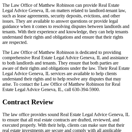
The Law Office of Matthew Robinson can provide Real Estate
Legal Advice Geneva, IL on matters related to landlord-tenant law,
such as lease agreements, security deposits, evictions, and other
issues. They are available to answer questions or provide legal
guidance when it comes to resolving disputes between landlords and
tenants. With their experience and knowledge, they can help tenants
understand their rights and obligations and ensure that their rights
are respected.
The Law Office of Matthew Robinson is dedicated to providing
comprehensive Real Estate Legal Advice Geneva, IL and assistance
to both landlords and tenants. They ensure that both parties are
aware of their rights and obligations under the law. Their Real Estate
Legal Advice Geneva, IL services are available to help clients
understand their rights and to help resolve any disputes that may
arise. To contact the Law Office of Matthew Robinson for Real
Estate Legal Advice Geneva, IL, call 630-394-5900.
Contract Review
The law office provides sound Real Estate Legal Advice Geneva, IL
to ensure that all real estate contracts are drafted, reviewed, and
executed properly. With their help, clients can make sure that their
real estate investments are secure and comply with all applicable