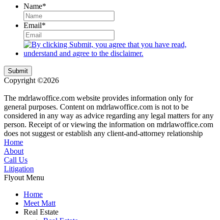
Name
*
Email
*
Submit
Copyright ©2026
| All Rights Reserved |
Website Terms &
Conditions
|
Privacy Policy
The mdrlawoffice.com website provides information only for
general purposes. Content on mdrlawoffice.com is not to be
considered in any way as advice regarding any legal matters for any
person. Receipt of or viewing the information on mdrlawoffice.com
does not suggest or establish any client-and-attorney relationship
Home
About
Call Us
Litigation
Flyout Menu
Home
Meet Matt
Real Estate