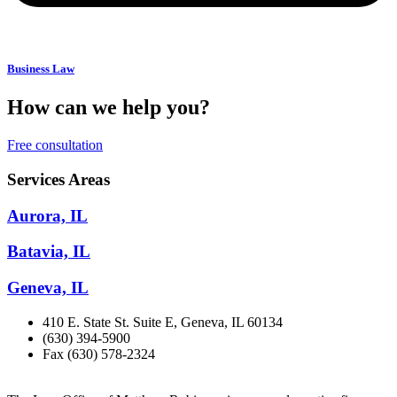
Business Law
How can we help you?
Free consultation
Services Areas
Aurora, IL
Batavia, IL
Geneva, IL
410 E. State St. Suite E, Geneva, IL 60134
(630) 394-5900
Fax (630) 578-2324