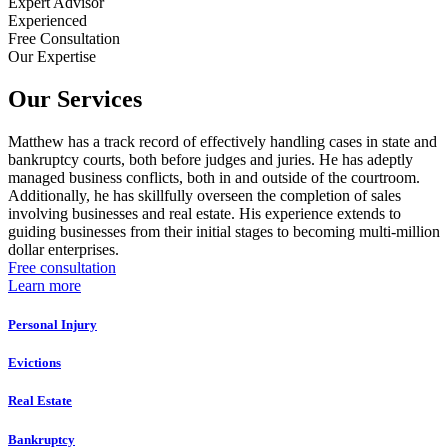
Expert Advisor
Experienced
Free Consultation
Our Expertise
Our Services
Matthew has a track record of effectively handling cases in state and
bankruptcy courts, both before judges and juries. He has adeptly
managed business conflicts, both in and outside of the courtroom.
Additionally, he has skillfully overseen the completion of sales
involving businesses and real estate. His experience extends to
guiding businesses from their initial stages to becoming multi-million
dollar enterprises.
Free consultation
Learn more
Personal Injury
Evictions
Real Estate
Bankruptcy