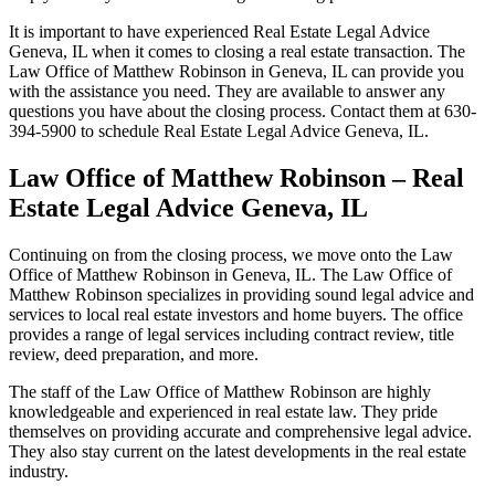
It is important to have experienced Real Estate Legal Advice
Geneva, IL when it comes to closing a real estate transaction. The
Law Office of Matthew Robinson in Geneva, IL can provide you
with the assistance you need. They are available to answer any
questions you have about the closing process. Contact them at 630-
394-5900 to schedule Real Estate Legal Advice Geneva, IL.
Law Office of Matthew Robinson – Real
Estate Legal Advice Geneva, IL
Continuing on from the closing process, we move onto the Law
Office of Matthew Robinson in Geneva, IL. The Law Office of
Matthew Robinson specializes in providing sound legal advice and
services to local real estate investors and home buyers. The office
provides a range of legal services including contract review, title
review, deed preparation, and more.
The staff of the Law Office of Matthew Robinson are highly
knowledgeable and experienced in real estate law. They pride
themselves on providing accurate and comprehensive legal advice.
They also stay current on the latest developments in the real estate
industry.