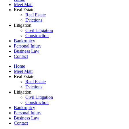
Meet Matt
Real Estate
Real Estate
Evictions
Litigation
Civil Litigation
Construction
Bankruptcy
Personal Injury
Business Law
Contact
Home
Meet Matt
Real Estate
Real Estate
Evictions
Litigation
Civil Litigation
Construction
Bankruptcy
Personal Injury
Business Law
Contact