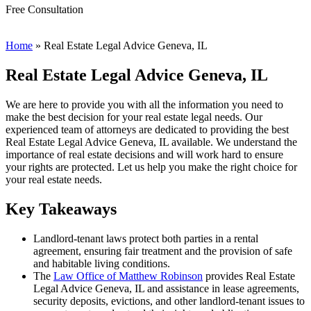
Free Consultation
Home
»
Real Estate Legal Advice Geneva, IL
Real Estate Legal Advice Geneva, IL
We are here to provide you with all the information you need to
make the best decision for your real estate legal needs. Our
experienced team of attorneys are dedicated to providing the best
Real Estate Legal Advice Geneva, IL available. We understand the
importance of real estate decisions and will work hard to ensure
your rights are protected. Let us help you make the right choice for
your real estate needs.
Key Takeaways
Landlord-tenant laws protect both parties in a rental
agreement, ensuring fair treatment and the provision of safe
and habitable living conditions.
The
Law Office of Matthew Robinson
provides Real Estate
Legal Advice Geneva, IL and assistance in lease agreements,
security deposits, evictions, and other landlord-tenant issues to