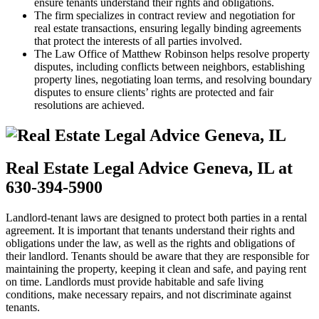
ensure tenants understand their rights and obligations.
The firm specializes in contract review and negotiation for
real estate transactions, ensuring legally binding agreements
that protect the interests of all parties involved.
The Law Office of Matthew Robinson helps resolve property
disputes, including conflicts between neighbors, establishing
property lines, negotiating loan terms, and resolving boundary
disputes to ensure clients’ rights are protected and fair
resolutions are achieved.
Real Estate Legal Advice Geneva, IL at
630-394-5900
Landlord-tenant laws are designed to protect both parties in a rental
agreement. It is important that tenants understand their rights and
obligations under the law, as well as the rights and obligations of
their landlord. Tenants should be aware that they are responsible for
maintaining the property, keeping it clean and safe, and paying rent
on time. Landlords must provide habitable and safe living
conditions, make necessary repairs, and not discriminate against
tenants.