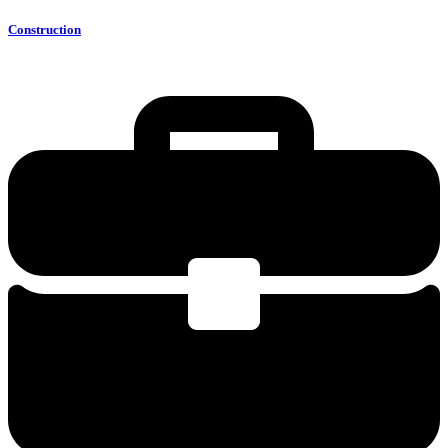
Construction