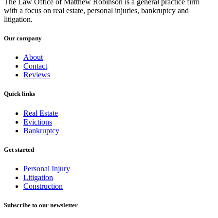
The Law Office of Matthew Robinson is a general practice firm
with a focus on real estate, personal injuries, bankruptcy and
litigation.
Our company
About
Contact
Reviews
Quick links
Real Estate
Evictions
Bankruptcy
Get started
Personal Injury
Litigation
Construction
Subscribe to our newsletter