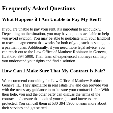
Frequently Asked Questions
What Happens if I Am Unable to Pay My Rent?
If you are unable to pay your rent, it’s important to act quickly.
Depending on the situation, you may have options available to help
you avoid eviction. You may be able to negotiate with your landlord
to reach an agreement that works for both of you, such as setting up
a payment plan. Additionally, if you need more legal advice, you
can reach out to the Law Office of Matthew Robinson in Geneva,
IL at 630-394-5900. Their team of experienced attorneys can help
you understand your rights and find a solution.
How Can I Make Sure That My Contract Is Fair?
We recommend consulting the Law Office of Matthew Robinson in
Geneva, IL. They specialize in real estate law and can provide you
with the necessary guidance to make sure your contract is fair. With
their help, you and the other party can discuss the terms of the
contract and ensure that both of your rights and interests are
protected. You can call them at 630-394-5900 to learn more about
their services and get started.