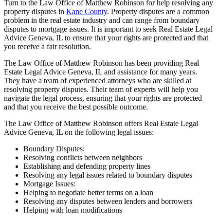
Turn to the Law Office of Matthew Robinson for help resolving any
property disputes in
Kane County
. Property disputes are a common
problem in the real estate industry and can range from boundary
disputes to mortgage issues. It is important to seek Real Estate Legal
Advice Geneva, IL to ensure that your rights are protected and that
you receive a fair resolution.
The Law Office of Matthew Robinson has been providing Real
Estate Legal Advice Geneva, IL and assistance for many years.
They have a team of experienced attorneys who are skilled at
resolving property disputes. Their team of experts will help you
navigate the legal process, ensuring that your rights are protected
and that you receive the best possible outcome.
The Law Office of Matthew Robinson offers Real Estate Legal
Advice Geneva, IL on the following legal issues:
Boundary Disputes:
Resolving conflicts between neighbors
Establishing and defending property lines
Resolving any legal issues related to boundary disputes
Mortgage Issues:
Helping to negotiate better terms on a loan
Resolving any disputes between lenders and borrowers
Helping with loan modifications