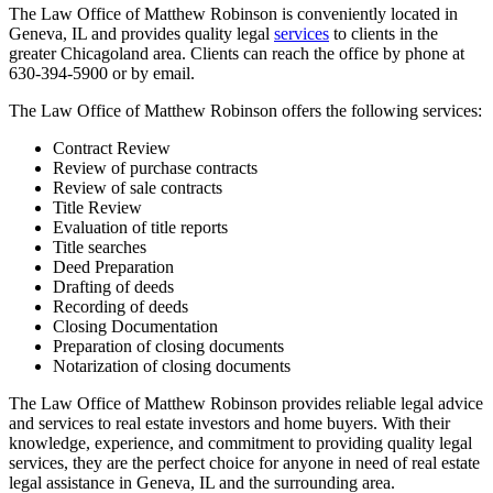
The Law Office of Matthew Robinson is conveniently located in
Geneva, IL and provides quality legal
services
to clients in the
greater Chicagoland area. Clients can reach the office by phone at
630-394-5900 or by email.
The Law Office of Matthew Robinson offers the following services:
Contract Review
Review of purchase contracts
Review of sale contracts
Title Review
Evaluation of title reports
Title searches
Deed Preparation
Drafting of deeds
Recording of deeds
Closing Documentation
Preparation of closing documents
Notarization of closing documents
The Law Office of Matthew Robinson provides reliable legal advice
and services to real estate investors and home buyers. With their
knowledge, experience, and commitment to providing quality legal
services, they are the perfect choice for anyone in need of real estate
legal assistance in Geneva, IL and the surrounding area.