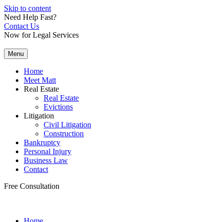
Skip to content
Need Help Fast?
Contact Us
Now for Legal Services
Menu
Home
Meet Matt
Real Estate
Real Estate
Evictions
Litigation
Civil Litigation
Construction
Bankruptcy
Personal Injury
Business Law
Contact
Free Consultation
Home