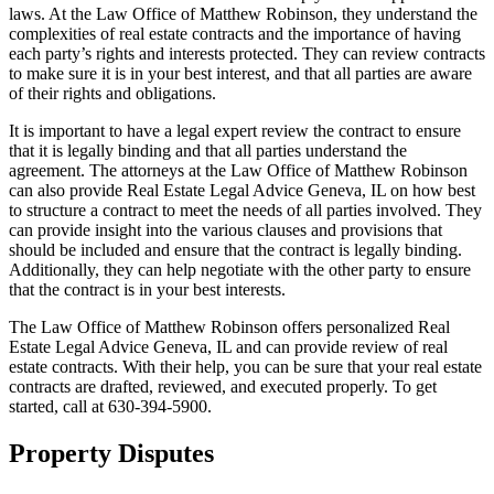
laws. At the Law Office of Matthew Robinson, they understand the
complexities of real estate contracts and the importance of having
each party’s rights and interests protected. They can review contracts
to make sure it is in your best interest, and that all parties are aware
of their rights and obligations.
It is important to have a legal expert review the contract to ensure
that it is legally binding and that all parties understand the
agreement. The attorneys at the Law Office of Matthew Robinson
can also provide Real Estate Legal Advice Geneva, IL on how best
to structure a contract to meet the needs of all parties involved. They
can provide insight into the various clauses and provisions that
should be included and ensure that the contract is legally binding.
Additionally, they can help negotiate with the other party to ensure
that the contract is in your best interests.
The Law Office of Matthew Robinson offers personalized Real
Estate Legal Advice Geneva, IL and can provide review of real
estate contracts. With their help, you can be sure that your real estate
contracts are drafted, reviewed, and executed properly. To get
started, call at 630-394-5900.
Property Disputes