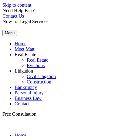
Skip to content
Need Help Fast?
Contact Us
Now for Legal Services
Menu
Home
Meet Matt
Real Estate
Real Estate
Evictions
Litigation
Civil Litigation
Construction
Bankruptcy
Personal Injury
Business Law
Contact
Free Consultation
Home