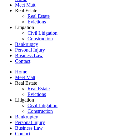
Meet Matt
Real Estate
Real Estate
Evictions
Litigation
Civil Litigation
Construction
Bankruptcy
Personal Injury
Business Law
Contact
Home
Meet Matt
Real Estate
Real Estate
Evictions
Litigation
Civil Litigation
Construction
Bankruptcy
Personal Injury
Business Law
Contact