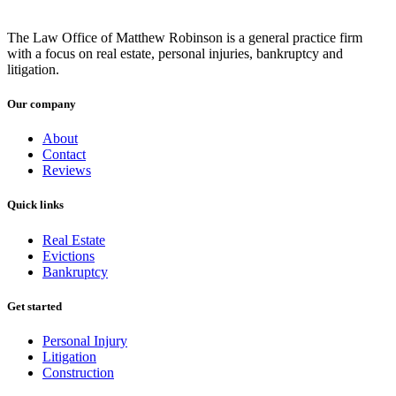
The Law Office of Matthew Robinson is a general practice firm
with a focus on real estate, personal injuries, bankruptcy and
litigation.
Our company
About
Contact
Reviews
Quick links
Real Estate
Evictions
Bankruptcy
Get started
Personal Injury
Litigation
Construction