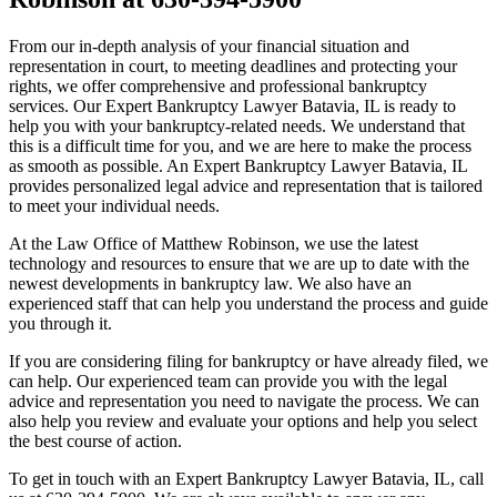
From our in-depth analysis of your financial situation and
representation in court, to meeting deadlines and protecting your
rights, we offer comprehensive and professional bankruptcy
services. Our Expert Bankruptcy Lawyer Batavia, IL is ready to
help you with your bankruptcy-related needs. We understand that
this is a difficult time for you, and we are here to make the process
as smooth as possible. An Expert Bankruptcy Lawyer Batavia, IL
provides personalized legal advice and representation that is tailored
to meet your individual needs.
At the Law Office of Matthew Robinson, we use the latest
technology and resources to ensure that we are up to date with the
newest developments in bankruptcy law. We also have an
experienced staff that can help you understand the process and guide
you through it.
If you are considering filing for bankruptcy or have already filed, we
can help. Our experienced team can provide you with the legal
advice and representation you need to navigate the process. We can
also help you review and evaluate your options and help you select
the best course of action.
To get in touch with an Expert Bankruptcy Lawyer Batavia, IL, call