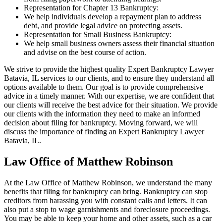
Representation for Chapter 13 Bankruptcy:
We help individuals develop a repayment plan to address
debt, and provide legal advice on protecting assets.
Representation for Small Business Bankruptcy:
We help small business owners assess their financial situation
and advise on the best course of action.
We strive to provide the highest quality Expert Bankruptcy Lawyer
Batavia, IL services to our clients, and to ensure they understand all
options available to them. Our goal is to provide comprehensive
advice in a timely manner. With our expertise, we are confident that
our clients will receive the best advice for their situation. We provide
our clients with the information they need to make an informed
decision about filing for bankruptcy. Moving forward, we will
discuss the importance of finding an Expert Bankruptcy Lawyer
Batavia, IL.
Law Office of Matthew Robinson
At the Law Office of Matthew Robinson, we understand the many
benefits that filing for bankruptcy can bring. Bankruptcy can stop
creditors from harassing you with constant calls and letters. It can
also put a stop to wage garnishments and foreclosure proceedings.
You may be able to keep your home and other assets, such as a car