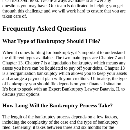
us at 630-394-5900. We are always available to answer any
questions you may have. Our team is dedicated to helping you get
through this challenge and we will work hard to ensure that you are
taken care of.
Frequently Asked Questions
What Type of Bankruptcy Should I File?
When it comes to filing for bankruptcy, it’s important to understand
the different types available. The two main types are Chapter 7 and
Chapter 13. Chapter 7 is a liquidation bankruptcy which means any
assets you have can be liquidated to pay off your debts. Chapter 13
is a reorganization bankruptcy which allows you to keep your assets
and arrange a payment plan with your creditors. Ultimately, the type
of bankruptcy you should file depends on your financial situation.
It’s best to speak with an Expert Bankruptcy Lawyer Batavia, IL to
discuss your options.
How Long Will the Bankruptcy Process Take?
The length of the bankruptcy process depends on a few factors,
including the complexity of the case and the type of bankruptcy
filed. Generally, it takes between three and six months for the