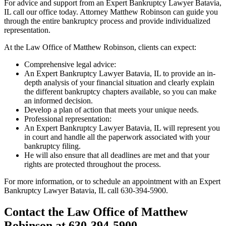
For advice and support from an Expert Bankruptcy Lawyer Batavia,
IL call our office today. Attorney Matthew Robinson can guide you
through the entire bankruptcy process and provide individualized
representation.
At the Law Office of Matthew Robinson, clients can expect:
Comprehensive legal advice:
An Expert Bankruptcy Lawyer Batavia, IL to provide an in-
depth analysis of your financial situation and clearly explain
the different bankruptcy chapters available, so you can make
an informed decision.
Develop a plan of action that meets your unique needs.
Professional representation:
An Expert Bankruptcy Lawyer Batavia, IL will represent you
in court and handle all the paperwork associated with your
bankruptcy filing.
He will also ensure that all deadlines are met and that your
rights are protected throughout the process.
For more information, or to schedule an appointment with an Expert
Bankruptcy Lawyer Batavia, IL call 630-394-5900.
Contact the Law Office of Matthew
Robinson at 630-394-5900