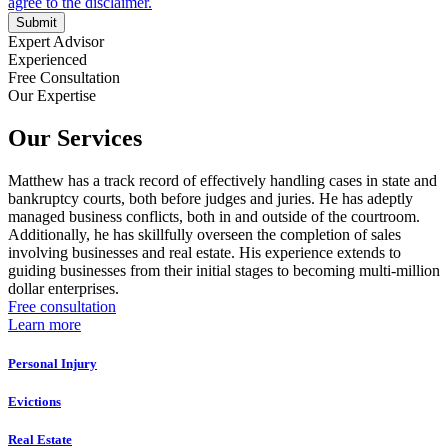
Submit
Expert Advisor
Experienced
Free Consultation
Our Expertise
Our Services
Matthew has a track record of effectively handling cases in state and
bankruptcy courts, both before judges and juries. He has adeptly
managed business conflicts, both in and outside of the courtroom.
Additionally, he has skillfully overseen the completion of sales
involving businesses and real estate. His experience extends to
guiding businesses from their initial stages to becoming multi-million
dollar enterprises.
Free consultation
Learn more
Personal Injury
Evictions
Real Estate