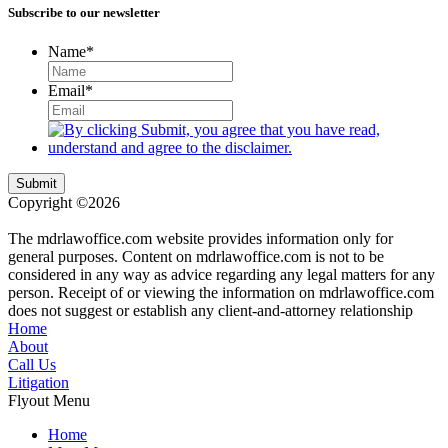
Subscribe to our newsletter
Name
*
Email
*
Submit
Copyright ©2026
| All Rights Reserved |
Website Terms &
Conditions
|
Privacy Policy
The mdrlawoffice.com website provides information only for
general purposes. Content on mdrlawoffice.com is not to be
considered in any way as advice regarding any legal matters for any
person. Receipt of or viewing the information on mdrlawoffice.com
does not suggest or establish any client-and-attorney relationship
Home
About
Call Us
Litigation
Flyout Menu
Home