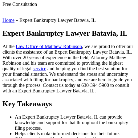
Free Consultation
Home
»
Expert Bankruptcy Lawyer Batavia, IL
Expert Bankruptcy Lawyer Batavia, IL
At the
Law Office of Matthew Robinson
, we are proud to offer our
clients the assistance of an Expert Bankruptcy Lawyer Batavia, IL.
With over 20 years of experience in the field, Attorney Matthew
Robinson and his team are committed to providing the highest
quality of legal
service
and helping you find the best solution for
your financial situation. We understand the stress and uncertainty
associated with filing for bankruptcy, and we are here to guide you
through the process. Contact us today at 630-394-5900 to consult
with an Expert Bankruptcy Lawyer Batavia, IL.
Key Takeaways
An Expert Bankruptcy Lawyer Batavia, IL can provide
knowledge and support for that throughout the bankruptcy
filing process.
Helps clients make informed decisions for their future.