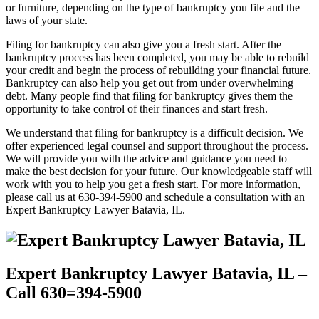
or furniture, depending on the type of bankruptcy you file and the
laws of your state.
Filing for bankruptcy can also give you a fresh start. After the
bankruptcy process has been completed, you may be able to rebuild
your credit and begin the process of rebuilding your financial future.
Bankruptcy can also help you get out from under overwhelming
debt. Many people find that filing for bankruptcy gives them the
opportunity to take control of their finances and start fresh.
We understand that filing for bankruptcy is a difficult decision. We
offer experienced legal counsel and support throughout the process.
We will provide you with the advice and guidance you need to
make the best decision for your future. Our knowledgeable staff will
work with you to help you get a fresh start. For more information,
please call us at 630-394-5900 and schedule a consultation with an
Expert Bankruptcy Lawyer Batavia, IL.
Expert Bankruptcy Lawyer Batavia, IL –
Call 630=394-5900