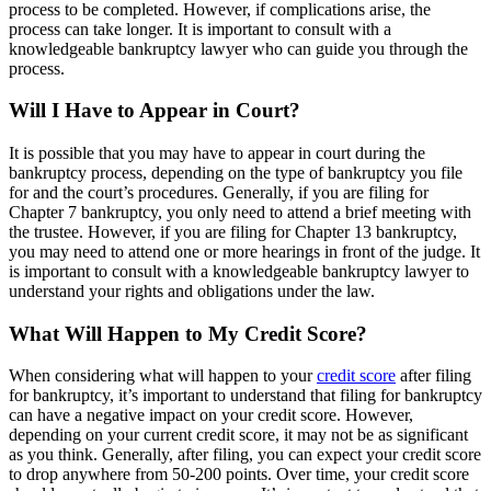
process to be completed. However, if complications arise, the
process can take longer. It is important to consult with a
knowledgeable bankruptcy lawyer who can guide you through the
process.
Will I Have to Appear in Court?
It is possible that you may have to appear in court during the
bankruptcy process, depending on the type of bankruptcy you file
for and the court’s procedures. Generally, if you are filing for
Chapter 7 bankruptcy, you only need to attend a brief meeting with
the trustee. However, if you are filing for Chapter 13 bankruptcy,
you may need to attend one or more hearings in front of the judge. It
is important to consult with a knowledgeable bankruptcy lawyer to
understand your rights and obligations under the law.
What Will Happen to My Credit Score?
When considering what will happen to your
credit score
after filing
for bankruptcy, it’s important to understand that filing for bankruptcy
can have a negative impact on your credit score. However,
depending on your current credit score, it may not be as significant
as you think. Generally, after filing, you can expect your credit score
to drop anywhere from 50-200 points. Over time, your credit score