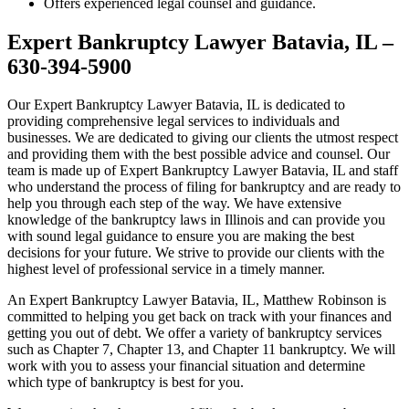
Offers experienced legal counsel and guidance.
Expert Bankruptcy Lawyer Batavia, IL –
630-394-5900
Our Expert Bankruptcy Lawyer Batavia, IL is dedicated to
providing comprehensive legal services to individuals and
businesses. We are dedicated to giving our clients the utmost respect
and providing them with the best possible advice and counsel. Our
team is made up of Expert Bankruptcy Lawyer Batavia, IL and staff
who understand the process of filing for bankruptcy and are ready to
help you through each step of the way. We have extensive
knowledge of the bankruptcy laws in Illinois and can provide you
with sound legal guidance to ensure you are making the best
decisions for your future. We strive to provide our clients with the
highest level of professional service in a timely manner.
An Expert Bankruptcy Lawyer Batavia, IL, Matthew Robinson is
committed to helping you get back on track with your finances and
getting you out of debt. We offer a variety of bankruptcy services
such as Chapter 7, Chapter 13, and Chapter 11 bankruptcy. We will
work with you to assess your financial situation and determine
which type of bankruptcy is best for you.