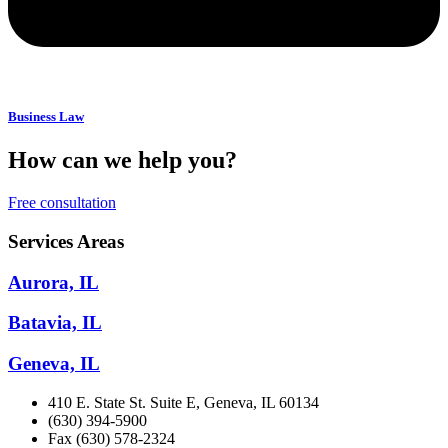
Business Law
How can we help you?
Free consultation
Services Areas
Aurora, IL
Batavia, IL
Geneva, IL
410 E. State St. Suite E, Geneva, IL 60134
(630) 394-5900
Fax (630) 578-2324