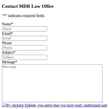
Contact MDR Law Office
"
*
" indicates required fields
Name
*
Email
*
Phone
Subject
*
Message
*