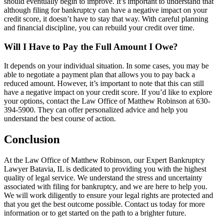
should eventually begin to improve. It’s important to understand that
although filing for bankruptcy can have a negative impact on your
credit score, it doesn’t have to stay that way. With careful planning
and financial discipline, you can rebuild your credit over time.
Will I Have to Pay the Full Amount I Owe?
It depends on your individual situation. In some cases, you may be
able to negotiate a payment plan that allows you to pay back a
reduced amount. However, it’s important to note that this can still
have a negative impact on your credit score. If you’d like to explore
your options, contact the Law Office of Matthew Robinson at 630-
394-5900. They can offer personalized advice and help you
understand the best course of action.
Conclusion
At the Law Office of Matthew Robinson, our Expert Bankruptcy
Lawyer Batavia, IL is dedicated to providing you with the highest
quality of legal service. We understand the stress and uncertainty
associated with filing for bankruptcy, and we are here to help you.
We will work diligently to ensure your legal rights are protected and
that you get the best outcome possible. Contact us today for more
information or to get started on the path to a brighter future.