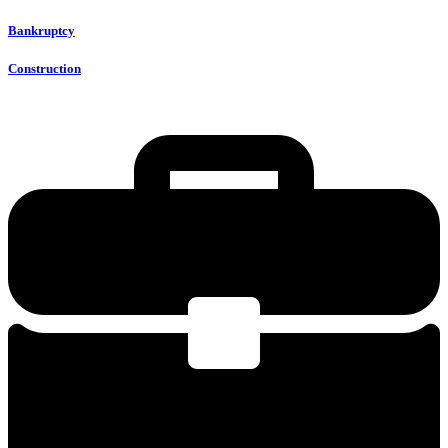
Bankruptcy
Construction