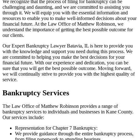
We recognize that the process of filing for bankruptcy can be
challenging and daunting, and we are committed to assisting you
through it. We will equip you with the essential information and
resources to enable you to make well-informed decisions about your
financial future. At the Law Office of Matthew Robinson, we
understand the importance of getting the best possible outcome for
our clients.
Our Expert Bankruptcy Lawyer Batavia, IL is here to provide you
with the knowledge and support you need during this process. We
are committed to helping you make the best decisions for your
financial future. With our experience and dedication, you can be
sure that you will get the best possible outcome. Moving forward,
we will continually strive to provide you with the highest quality of
service.
Bankruptcy Services
The Law Office of Matthew Robinson provides a range of
bankruptcy services to individuals and businesses in Kane County.
Our services include:
Representation for Chapter 7 Bankruptcy:
We provide guidance through the entire bankruptcy process,
from filing paperwork to attending hearings.