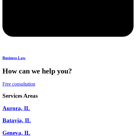
Business Law
How can we help you?
Free consultation
Services Areas
Aurora, IL
Batavia, IL
Geneva, IL