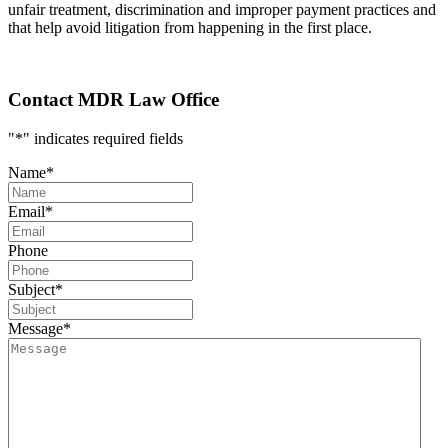
unfair treatment, discrimination and improper payment practices and
that help avoid litigation from happening in the first place.
Contact MDR Law Office
"
*
" indicates required fields
Name
*
Email
*
Phone
Subject
*
Message
*