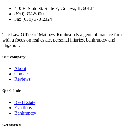
410 E. State St. Suite E, Geneva, IL 60134
(630) 394-5900
Fax (630) 578-2324
The Law Office of Matthew Robinson is a general practice firm
with a focus on real estate, personal injuries, bankruptcy and
litigation.
Our company
About
Contact
Reviews
Quick links
Real Estate
Evictions
Bankruptcy
Get started