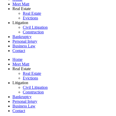
Meet Matt
Real Estate
Real Estate
Evictions
Litigation
Civil Litigation
Construction
Bankruptcy
Personal Injury
Business Law
Contact
Home
Meet Matt
Real Estate
Real Estate
Evictions
Litigation
Civil Litigation
Construction
Bankruptcy
Personal Injury
Business Law
Contact