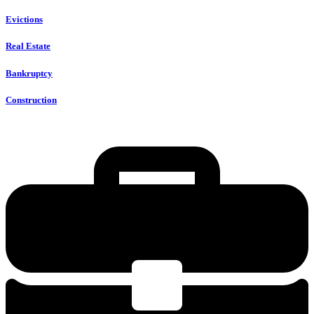
Evictions
Real Estate
Bankruptcy
Construction