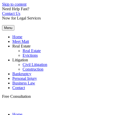
Skip to content
Need Help Fast?
Contact Us
Now for Legal Services
Menu
Home
Meet Matt
Real Estate
Real Estate
Evictions
Litigation
Civil Litigation
Construction
Bankruptcy
Personal Injury
Business Law
Contact
Free Consultation
Home