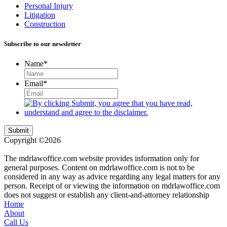
Personal Injury
Litigation
Construction
Subscribe to our newsletter
Name
*
Email
*
Submit
Copyright ©2026
| All Rights Reserved |
Website Terms &
Conditions
|
Privacy Policy
The mdrlawoffice.com website provides information only for
general purposes. Content on mdrlawoffice.com is not to be
considered in any way as advice regarding any legal matters for any
person. Receipt of or viewing the information on mdrlawoffice.com
does not suggest or establish any client-and-attorney relationship
Home
About
Call Us