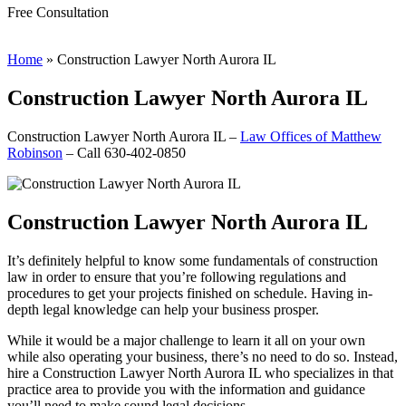
Free Consultation
Home
»
Construction Lawyer North Aurora IL
Construction Lawyer North Aurora IL
Construction Lawyer North Aurora IL –
Law Offices of Matthew
Robinson
– Call 630-402-0850
Construction Lawyer North Aurora IL
It’s definitely helpful to know some fundamentals of construction
law in order to ensure that you’re following regulations and
procedures to get your projects finished on schedule. Having in-
depth legal knowledge can help your business prosper.
While it would be a major challenge to learn it all on your own
while also operating your business, there’s no need to do so. Instead,
hire a Construction Lawyer North Aurora IL who specializes in that
practice area to provide you with the information and guidance
you’ll need to make sound legal decisions.