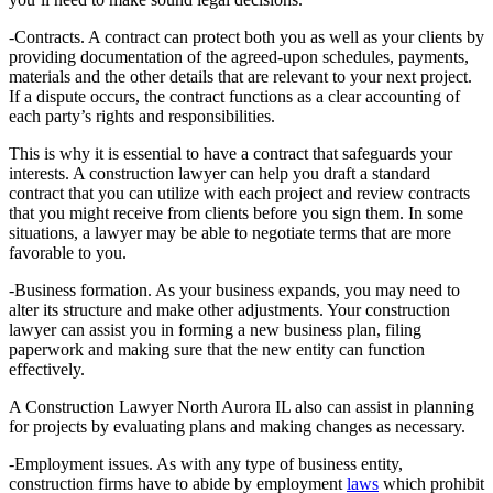
-Contracts. A contract can protect both you as well as your clients by
providing documentation of the agreed-upon schedules, payments,
materials and the other details that are relevant to your next project.
If a dispute occurs, the contract functions as a clear accounting of
each party’s rights and responsibilities.
This is why it is essential to have a contract that safeguards your
interests. A construction lawyer can help you draft a standard
contract that you can utilize with each project and review contracts
that you might receive from clients before you sign them. In some
situations, a lawyer may be able to negotiate terms that are more
favorable to you.
-Business formation. As your business expands, you may need to
alter its structure and make other adjustments. Your construction
lawyer can assist you in forming a new business plan, filing
paperwork and making sure that the new entity can function
effectively.
A Construction Lawyer North Aurora IL also can assist in planning
for projects by evaluating plans and making changes as necessary.
-Employment issues. As with any type of business entity,
construction firms have to abide by employment
laws
which prohibit