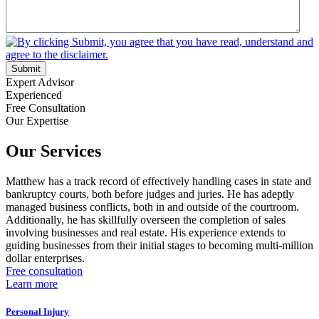
Submit
Expert Advisor
Experienced
Free Consultation
Our Expertise
Our Services
Matthew has a track record of effectively handling cases in state and
bankruptcy courts, both before judges and juries. He has adeptly
managed business conflicts, both in and outside of the courtroom.
Additionally, he has skillfully overseen the completion of sales
involving businesses and real estate. His experience extends to
guiding businesses from their initial stages to becoming multi-million
dollar enterprises.
Free consultation
Learn more
Personal Injury